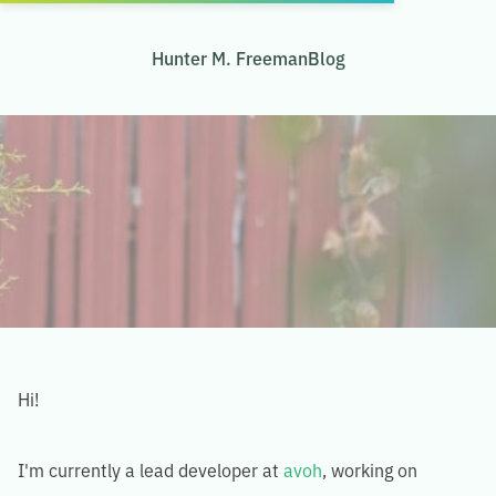
Hunter M. Freeman
Blog
Hi!
I'm currently a lead developer at
avoh
, working on