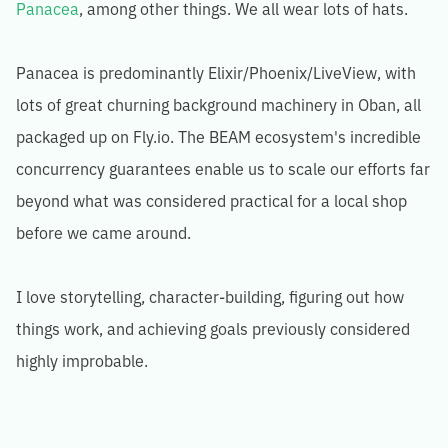
Panacea
, among other things. We all wear lots of hats.
Panacea is predominantly Elixir/Phoenix/LiveView, with
lots of great churning background machinery in Oban, all
packaged up on Fly.io. The BEAM ecosystem's incredible
concurrency guarantees enable us to scale our efforts far
beyond what was considered practical for a local shop
before we came around.
I love storytelling, character-building, figuring out how
things work, and achieving goals previously considered
highly improbable.